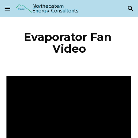
Skip to main content
Skip to navigation
Evaporator Fan 
Video